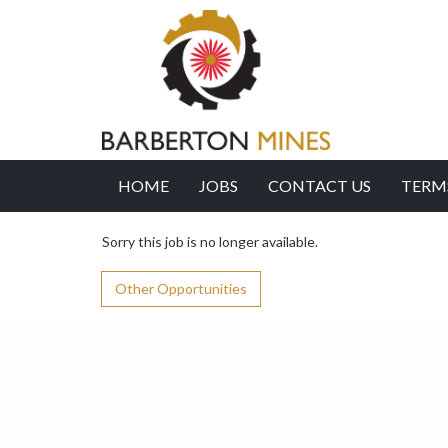
HOME
JOBS
CONTACT US
TERM
Sorry this job is no longer available.
Other Opportunities