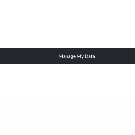
Manage My Data