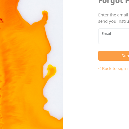
Forgot 
Enter the email
send you instru
Email
Sub
< Back to sign i