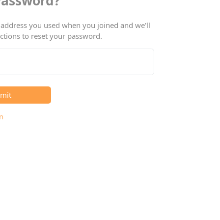
Password?
 address you used when you joined and we'll
ctions to reset your password.
mit
n